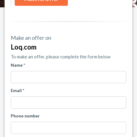
Make an offer on
Loq.com
To make an offer, please complete the form below
Name *
Email *
Phone number