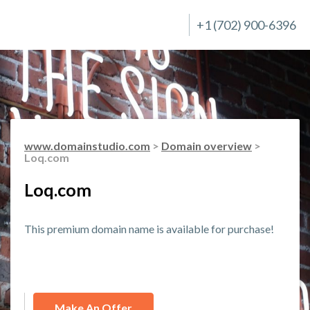
+1 (702) 900-6396
www.domainstudio.com
>
Domain overview
>
Loq.com
Loq.com
This premium domain name is available for purchase!
Make An Offer