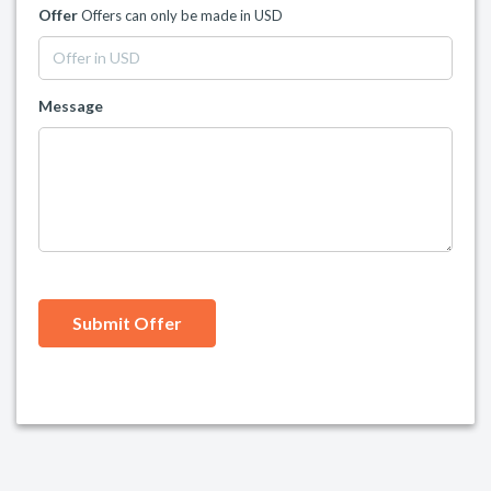
Offer
Offers can only be made in USD
Message