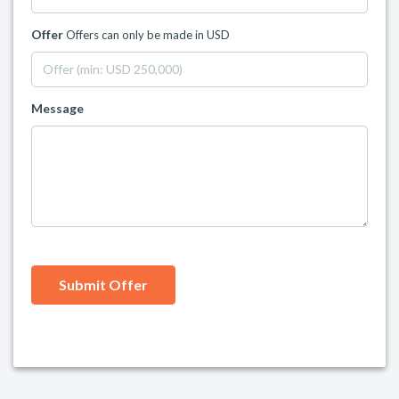
Offer
Offers can only be made in USD
Message