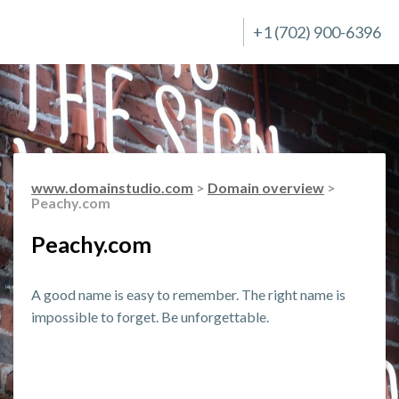
+1 (702) 900-6396
www.domainstudio.com
>
Domain overview
>
Peachy.com
Peachy.com
A good name is easy to remember. The right name is
impossible to forget. Be unforgettable.