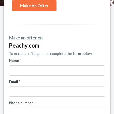
Make An Offer
Make an offer on
Peachy.com
To make an offer, please complete the form below
Name *
Email *
Phone number