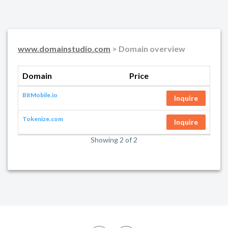
www.domainstudio.com
> Domain overview
Domain
Price
BitMobile.io
Inquire
Tokenize.com
Inquire
Showing 2 of 2