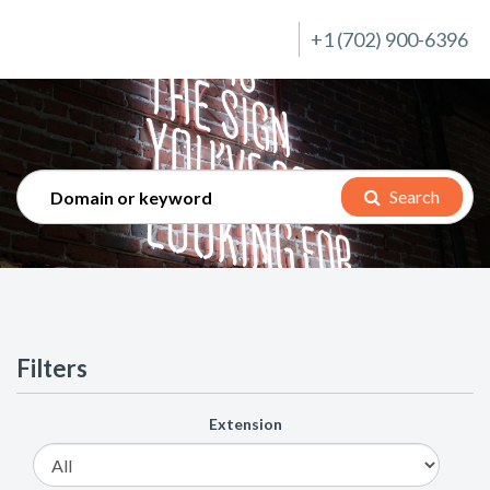
+1 (702) 900-6396
Search
Filters
Extension