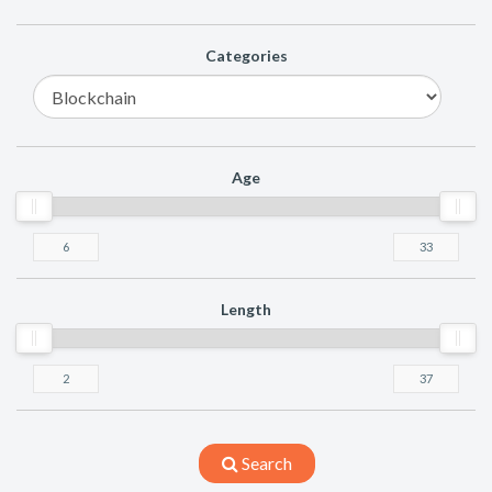
Categories
Age
Length
Search